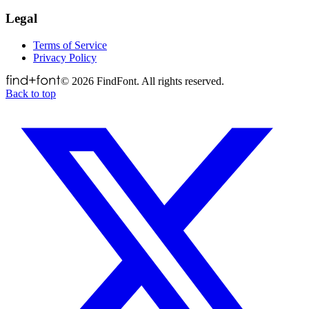
Legal
Terms of Service
Privacy Policy
©
2026
FindFont. All rights reserved.
Back to top