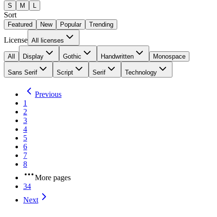
S
M
L
Sort
Featured
New
Popular
Trending
License
All licenses
All
Display
Gothic
Handwritten
Monospace
Sans Serif
Script
Serif
Technology
Previous
1
2
3
4
5
6
7
8
More pages
34
Next