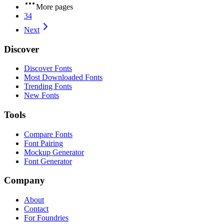
More pages
34
Next
Discover
Discover Fonts
Most Downloaded Fonts
Trending Fonts
New Fonts
Tools
Compare Fonts
Font Pairing
Mockup Generator
Font Generator
Company
About
Contact
For Foundries