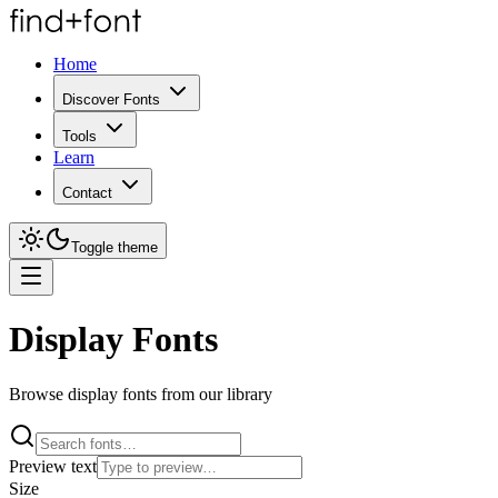
Home
Discover Fonts
Tools
Learn
Contact
Toggle theme
Display Fonts
Browse display fonts from our library
Preview text
Size