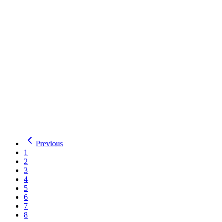
Display
Desktop
Details
Download
Mufferaw
Mexcellent
2
Styles
by
Typodermic Fonts
Total Downloads:
31
Yesterday:
0
Display
Desktop
Details
Download
Mexcellent
Previous
1
2
3
4
5
6
7
8