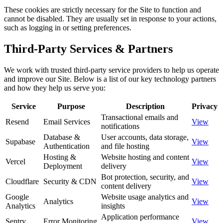
These cookies are strictly necessary for the Site to function and
cannot be disabled. They are usually set in response to your actions,
such as logging in or setting preferences.
Third-Party Services & Partners
We work with trusted third-party service providers to help us operate
and improve our Site. Below is a list of our key technology partners
and how they help us serve you:
Service
Purpose
Description
Privacy
Transactional emails and
Resend
Email Services
View
notifications
Database &
User accounts, data storage,
Supabase
View
Authentication
and file hosting
Hosting &
Website hosting and content
Vercel
View
Deployment
delivery
Bot protection, security, and
Cloudflare
Security & CDN
View
content delivery
Google
Website usage analytics and
Analytics
View
Analytics
insights
Application performance
Sentry
Error Monitoring
View