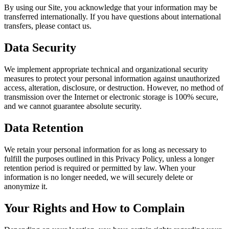
By using our Site, you acknowledge that your information may be
transferred internationally. If you have questions about international
transfers, please contact us.
Data Security
We implement appropriate technical and organizational security
measures to protect your personal information against unauthorized
access, alteration, disclosure, or destruction. However, no method of
transmission over the Internet or electronic storage is 100% secure,
and we cannot guarantee absolute security.
Data Retention
We retain your personal information for as long as necessary to
fulfill the purposes outlined in this Privacy Policy, unless a longer
retention period is required or permitted by law. When your
information is no longer needed, we will securely delete or
anonymize it.
Your Rights and How to Complain