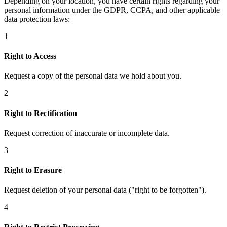
Depending on your location, you have certain rights regarding your
personal information under the GDPR, CCPA, and other applicable
data protection laws:
1
Right to Access
Request a copy of the personal data we hold about you.
2
Right to Rectification
Request correction of inaccurate or incomplete data.
3
Right to Erasure
Request deletion of your personal data ("right to be forgotten").
4