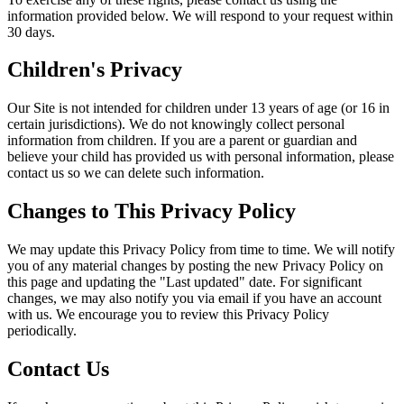
information provided below. We will respond to your request within
30 days.
Children's Privacy
Our Site is not intended for children under 13 years of age (or 16 in
certain jurisdictions). We do not knowingly collect personal
information from children. If you are a parent or guardian and
believe your child has provided us with personal information, please
contact us so we can delete such information.
Changes to This Privacy Policy
We may update this Privacy Policy from time to time. We will notify
you of any material changes by posting the new Privacy Policy on
this page and updating the "Last updated" date. For significant
changes, we may also notify you via email if you have an account
with us. We encourage you to review this Privacy Policy
periodically.
Contact Us