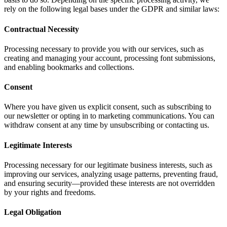
rely on the following legal bases under the GDPR and similar laws:
Contractual Necessity
Processing necessary to provide you with our services, such as
creating and managing your account, processing font submissions,
and enabling bookmarks and collections.
Consent
Where you have given us explicit consent, such as subscribing to
our newsletter or opting in to marketing communications. You can
withdraw consent at any time by unsubscribing or contacting us.
Legitimate Interests
Processing necessary for our legitimate business interests, such as
improving our services, analyzing usage patterns, preventing fraud,
and ensuring security—provided these interests are not overridden
by your rights and freedoms.
Legal Obligation