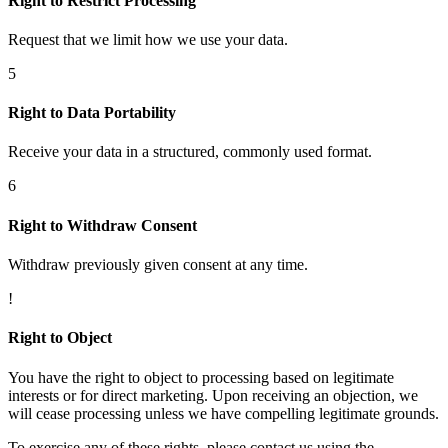
Right to Restrict Processing
Request that we limit how we use your data.
5
Right to Data Portability
Receive your data in a structured, commonly used format.
6
Right to Withdraw Consent
Withdraw previously given consent at any time.
!
Right to Object
You have the right to object to processing based on legitimate
interests or for direct marketing. Upon receiving an objection, we
will cease processing unless we have compelling legitimate grounds.
To exercise any of these rights, please contact us using the