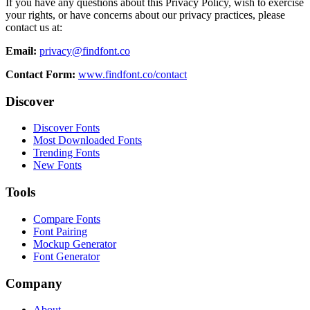
If you have any questions about this Privacy Policy, wish to exercise
your rights, or have concerns about our privacy practices, please
contact us at:
Email:
privacy@findfont.co
Contact Form:
www.findfont.co/contact
Discover
Discover Fonts
Most Downloaded Fonts
Trending Fonts
New Fonts
Tools
Compare Fonts
Font Pairing
Mockup Generator
Font Generator
Company
About