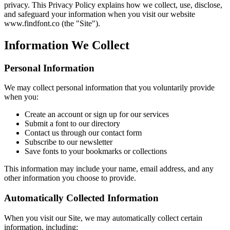
privacy. This Privacy Policy explains how we collect, use, disclose,
and safeguard your information when you visit our website
www.findfont.co (the "Site").
Information We Collect
Personal Information
We may collect personal information that you voluntarily provide
when you:
Create an account or sign up for our services
Submit a font to our directory
Contact us through our contact form
Subscribe to our newsletter
Save fonts to your bookmarks or collections
This information may include your name, email address, and any
other information you choose to provide.
Automatically Collected Information
When you visit our Site, we may automatically collect certain
information, including: