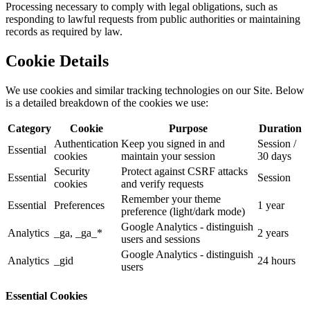
Processing necessary to comply with legal obligations, such as
responding to lawful requests from public authorities or maintaining
records as required by law.
Cookie Details
We use cookies and similar tracking technologies on our Site. Below
is a detailed breakdown of the cookies we use:
Category
Cookie
Purpose
Duration
Authentication
Keep you signed in and
Session /
Essential
cookies
maintain your session
30 days
Security
Protect against CSRF attacks
Essential
Session
cookies
and verify requests
Remember your theme
Essential
Preferences
1 year
preference (light/dark mode)
Google Analytics - distinguish
Analytics
_ga, _ga_*
2 years
users and sessions
Google Analytics - distinguish
Analytics
_gid
24 hours
users
Essential Cookies