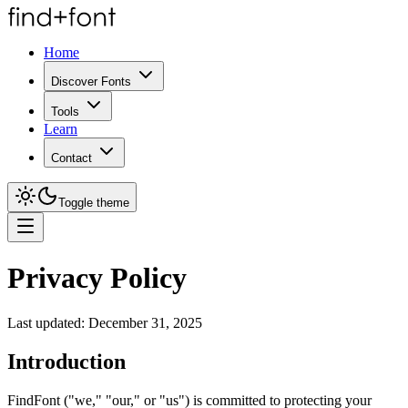
Home
Discover Fonts
Tools
Learn
Contact
Toggle theme
Privacy Policy
Last updated:
December 31, 2025
Introduction
FindFont ("we," "our," or "us") is committed to protecting your