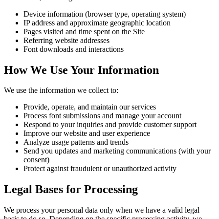
Device information (browser type, operating system)
IP address and approximate geographic location
Pages visited and time spent on the Site
Referring website addresses
Font downloads and interactions
How We Use Your Information
We use the information we collect to:
Provide, operate, and maintain our services
Process font submissions and manage your account
Respond to your inquiries and provide customer support
Improve our website and user experience
Analyze usage patterns and trends
Send you updates and marketing communications (with your
consent)
Protect against fraudulent or unauthorized activity
Legal Bases for Processing
We process your personal data only when we have a valid legal
basis to do so. Depending on the specific processing activity, we