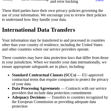
and error tracking
These third parties have their own privacy policies governing the
use of your information. We encourage you to review their policies
to understand how they handle your data.
International Data Transfers
Your information may be transferred to and processed in countries
other than your country of residence, including the United States
and other countries where our service providers operate.
These countries may have data protection laws that differ from those
in your jurisdiction. When we transfer your data internationally, we
ensure appropriate safeguards are in place, including:
Standard Contractual Clauses (SCCs)
— EU-approved
contractual terms that require companies to protect the privacy
of your data
Data Processing Agreements
— Contracts with our service
providers that include data protection commitments
Adequacy Decisions
— Transfers to countries recognized by
the European Commission as providing adequate data
protection