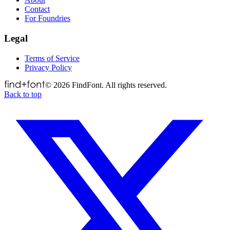
Contact
For Foundries
Legal
Terms of Service
Privacy Policy
©
2026
FindFont. All rights reserved.
Back to top