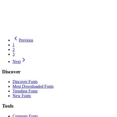
Total Downloads:
36
Yesterday:
0
Pixel
OFL
Details
Download
Tiny5
Previous
1
2
3
Next
Discover
Discover Fonts
Most Downloaded Fonts
Trending Fonts
New Fonts
Tools
Compare Fonts