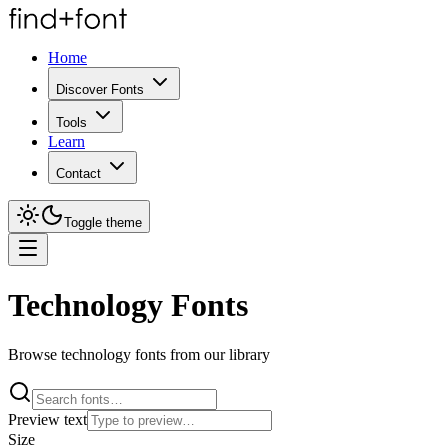
Home
Discover Fonts
Tools
Learn
Contact
Toggle theme
Technology Fonts
Browse technology fonts from our library
Preview text
Size