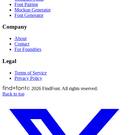
Font Pairing
Mockup Generator
Font Generator
Company
About
Contact
For Foundries
Legal
Terms of Service
Privacy Policy
©
2026
FindFont. All rights reserved.
Back to top