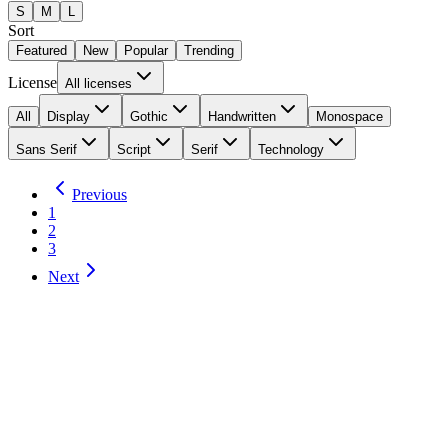
S
M
L
Sort
Featured
New
Popular
Trending
License
All licenses
All
Display
Gothic
Handwritten
Monospace
Sans Serif
Script
Serif
Technology
Previous
1
2
3
Next
Forgotten Futurist
4
Styles
by
Typodermic Fonts
Total Downloads:
41
Yesterday:
0
Technology
Desktop
Details
Download