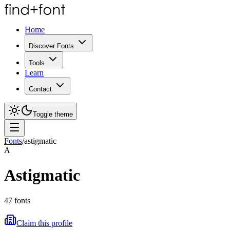
Home
Discover Fonts
Tools
Learn
Contact
Toggle theme
Fonts
/
astigmatic
A
Astigmatic
47
fonts
Claim this profile