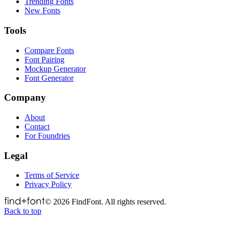
Trending Fonts
New Fonts
Tools
Compare Fonts
Font Pairing
Mockup Generator
Font Generator
Company
About
Contact
For Foundries
Legal
Terms of Service
Privacy Policy
©
2026
FindFont. All rights reserved.
Back to top