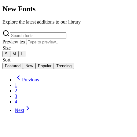
New Fonts
Explore the latest additions to our library
Preview text
Size
S
M
L
Sort
Featured
New
Popular
Trending
Previous
1
2
3
4
Next
Purple Purse
1
Style
by
Astigmatic