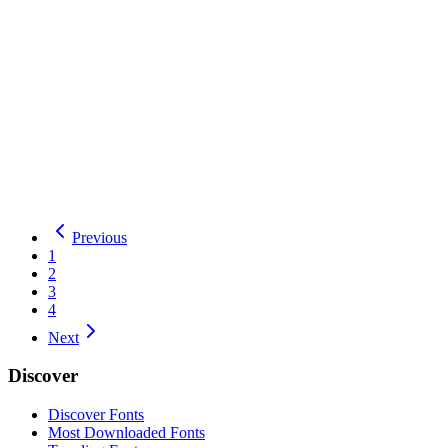
Hanalei Fill
Hanalei
1
Style
by
Astigmatic
Total Downloads:
18
Yesterday:
2
Display
OFL
Details
Download
Hanalei
Previous
1
2
3
4
Next
Discover
Discover Fonts
Most Downloaded Fonts