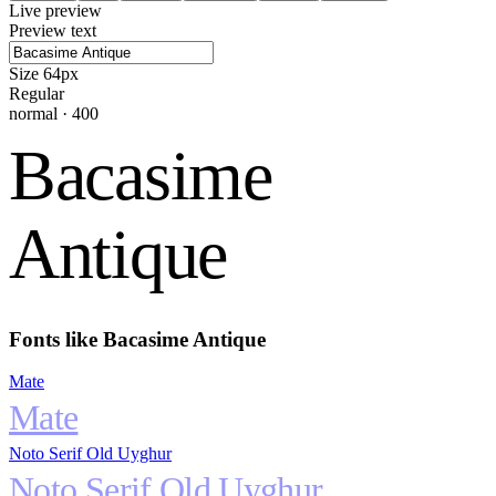
Live preview
Preview text
Size
64
px
Regular
normal
·
400
Bacasime
Antique
Fonts like
Bacasime Antique
Mate
Mate
Noto Serif Old Uyghur
Noto Serif Old Uyghur