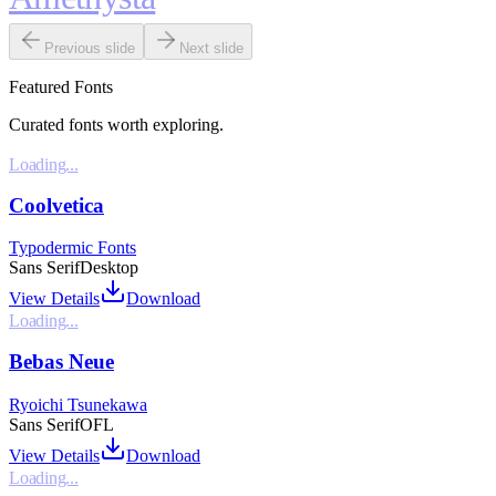
Previous slide
Next slide
Featured Fonts
Curated fonts worth exploring.
Loading...
Coolvetica
Typodermic Fonts
Sans Serif
Desktop
View Details
Download
Loading...
Bebas Neue
Ryoichi Tsunekawa
Sans Serif
OFL
View Details
Download
Loading...