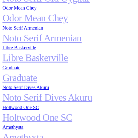
Odor Mean Chey
Odor Mean Chey
Noto Serif Armenian
Noto Serif Armenian
Libre Baskerville
Libre Baskerville
Graduate
Graduate
Noto Serif Dives Akuru
Noto Serif Dives Akuru
Holtwood One SC
Holtwood One SC
Amethysta
Amethysta