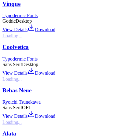
Vinque
Typodermic Fonts
Gothic
Desktop
View Details
Download
Loading...
Coolvetica
Typodermic Fonts
Sans Serif
Desktop
View Details
Download
Loading...
Bebas Neue
Ryoichi Tsunekawa
Sans Serif
OFL
View Details
Download
Loading...
Alata