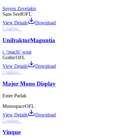
Spyros Zevelakis
Sans Serif
OFL
View Details
Download
Loading...
UnifrakturMaguntia
j. \'mach\' wust
Gothic
OFL
View Details
Download
Loading...
Major Mono Display
Emre Parlak
Monospace
OFL
View Details
Download
Loading...
Vinque