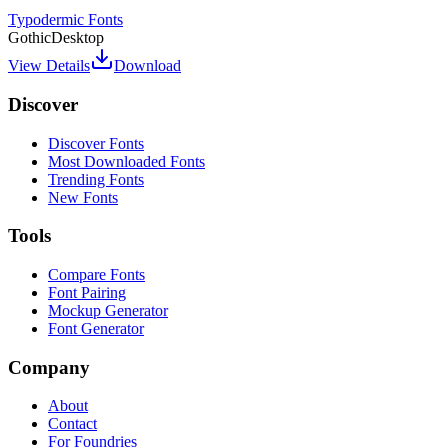
Typodermic Fonts
Gothic
Desktop
View Details
Download
Discover
Discover Fonts
Most Downloaded Fonts
Trending Fonts
New Fonts
Tools
Compare Fonts
Font Pairing
Mockup Generator
Font Generator
Company
About
Contact
For Foundries