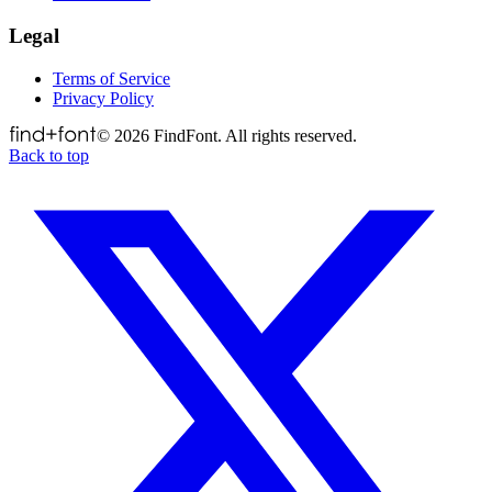
Legal
Terms of Service
Privacy Policy
©
2026
FindFont. All rights reserved.
Back to top