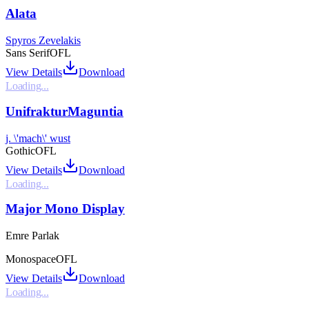
Alata
Spyros Zevelakis
Sans Serif
OFL
View Details
Download
Loading...
UnifrakturMaguntia
j. \'mach\' wust
Gothic
OFL
View Details
Download
Loading...
Major Mono Display
Emre Parlak
Monospace
OFL
View Details
Download
Loading...