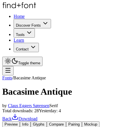
Home
Discover Fonts
Tools
Learn
Contact
Toggle theme
Fonts
/
Bacasime Antique
Bacasime Antique
by
Claus Eggers Sørensen
Serif
Total downloads:
28
Yesterday:
4
Back
Download
Preview
Info
Glyphs
Compare
Pairing
Mockup