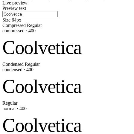
Live preview
Preview text
Size
64
px
Compressed Regular
compressed
·
400
Coolvetica
Condensed Regular
condensed
·
400
Coolvetica
Regular
normal
·
400
Coolvetica