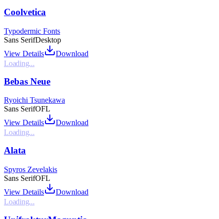
Coolvetica
Typodermic Fonts
Sans Serif
Desktop
View Details
Download
Loading...
Bebas Neue
Ryoichi Tsunekawa
Sans Serif
OFL
View Details
Download
Loading...
Alata
Spyros Zevelakis
Sans Serif
OFL
View Details
Download
Loading...