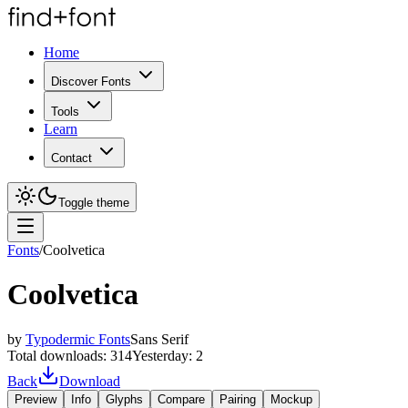
Home
Discover Fonts
Tools
Learn
Contact
Toggle theme
Fonts
/
Coolvetica
Coolvetica
by
Typodermic Fonts
Sans Serif
Total downloads:
314
Yesterday:
2
Back
Download
Preview
Info
Glyphs
Compare
Pairing
Mockup