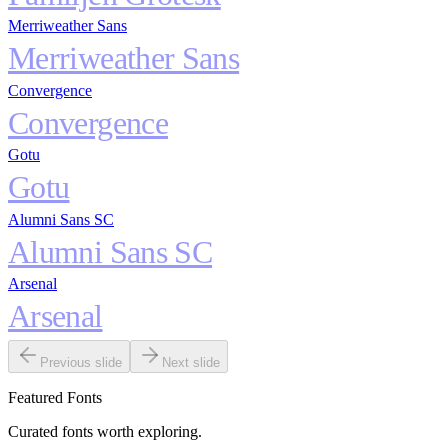
Merriweather Sans
Merriweather Sans
Convergence
Convergence
Gotu
Gotu
Alumni Sans SC
Alumni Sans SC
Arsenal
Arsenal
Previous slide
Next slide
Featured Fonts
Curated fonts worth exploring.