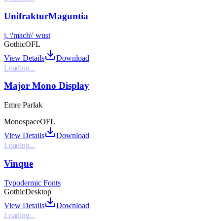
UnifrakturMaguntia
j. \'mach\' wust
Gothic
OFL
View Details
Download
Loading...
Major Mono Display
Emre Parlak
Monospace
OFL
View Details
Download
Loading...
Vinque
Typodermic Fonts
Gothic
Desktop
View Details
Download
Loading...