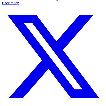
Back to top