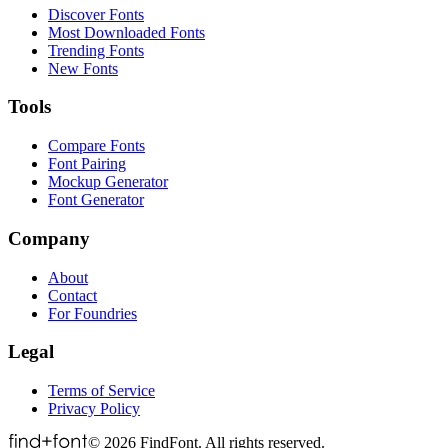
Discover Fonts
Most Downloaded Fonts
Trending Fonts
New Fonts
Tools
Compare Fonts
Font Pairing
Mockup Generator
Font Generator
Company
About
Contact
For Foundries
Legal
Terms of Service
Privacy Policy
©
2026
FindFont. All rights reserved.