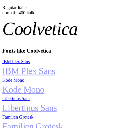
Regular Italic
normal
·
400
italic
Coolvetica
Fonts like
Coolvetica
IBM Plex Sans
IBM Plex Sans
Kode Mono
Kode Mono
Libertinus Sans
Libertinus Sans
Familjen Grotesk
Familjen Grotesk