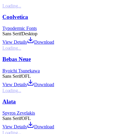
Loading...
Coolvetica
Typodermic Fonts
Sans Serif
Desktop
View Details
Download
Loading...
Bebas Neue
Ryoichi Tsunekawa
Sans Serif
OFL
View Details
Download
Loading...
Alata
Spyros Zevelakis
Sans Serif
OFL
View Details
Download
Loading...