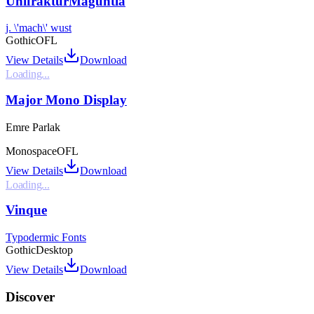
UnifrakturMaguntia
j. \'mach\' wust
Gothic
OFL
View Details
Download
Loading...
Major Mono Display
Emre Parlak
Monospace
OFL
View Details
Download
Loading...
Vinque
Typodermic Fonts
Gothic
Desktop
View Details
Download
Discover