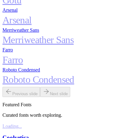
Gotu
Arsenal
Arsenal
Merriweather Sans
Merriweather Sans
Farro
Farro
Roboto Condensed
Roboto Condensed
Previous slide
Next slide
Featured Fonts
Curated fonts worth exploring.
Loading...
Coolvetica