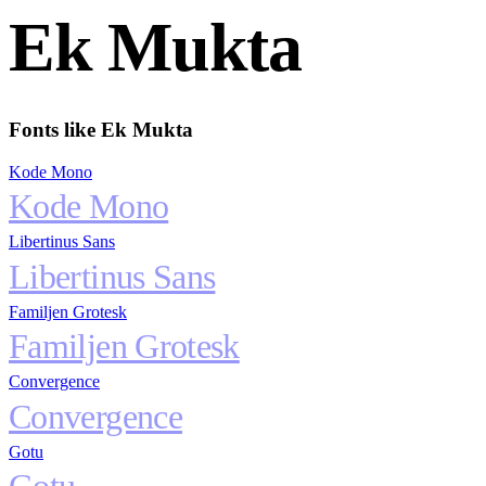
Ek Mukta
Fonts like
Ek Mukta
Kode Mono
Kode Mono
Libertinus Sans
Libertinus Sans
Familjen Grotesk
Familjen Grotesk
Convergence
Convergence
Gotu