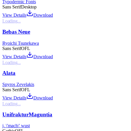
Typodermic Fonts
Sans Serif
Desktop
View Details
Download
Loading...
Bebas Neue
Ryoichi Tsunekawa
Sans Serif
OFL
View Details
Download
Loading...
Alata
Spyros Zevelakis
Sans Serif
OFL
View Details
Download
Loading...
UnifrakturMaguntia
j. \'mach\' wust
Gothic
OFL