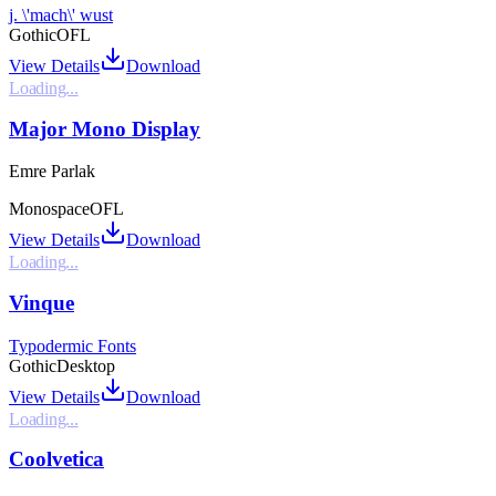
j. \'mach\' wust
Gothic
OFL
View Details
Download
Loading...
Major Mono Display
Emre Parlak
Monospace
OFL
View Details
Download
Loading...
Vinque
Typodermic Fonts
Gothic
Desktop
View Details
Download
Loading...
Coolvetica