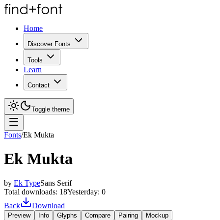
Home
Discover Fonts
Tools
Learn
Contact
Toggle theme
Fonts
/
Ek Mukta
Ek Mukta
by
Ek Type
Sans Serif
Total downloads:
18
Yesterday:
0
Back
Download
Preview
Info
Glyphs
Compare
Pairing
Mockup