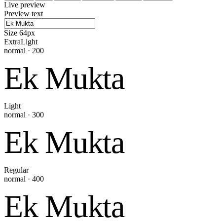
Live preview
Preview text
Size
64
px
ExtraLight
normal
·
200
Ek Mukta
Light
normal
·
300
Ek Mukta
Regular
normal
·
400
Ek Mukta