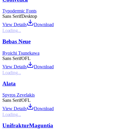
Typodermic Fonts
Sans Serif
Desktop
View Details
Download
Loading...
Bebas Neue
Ryoichi Tsunekawa
Sans Serif
OFL
View Details
Download
Loading...
Alata
Spyros Zevelakis
Sans Serif
OFL
View Details
Download
Loading...
UnifrakturMaguntia