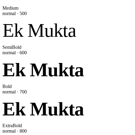
Medium
normal
·
500
Ek Mukta
SemiBold
normal
·
600
Ek Mukta
Bold
normal
·
700
Ek Mukta
ExtraBold
normal
·
800