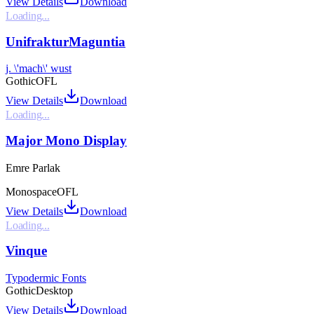
View Details
Download
Loading...
UnifrakturMaguntia
j. \'mach\' wust
Gothic
OFL
View Details
Download
Loading...
Major Mono Display
Emre Parlak
Monospace
OFL
View Details
Download
Loading...
Vinque
Typodermic Fonts
Gothic
Desktop
View Details
Download