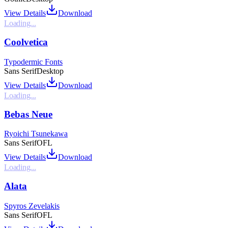
View Details
Download
Loading...
Coolvetica
Typodermic Fonts
Sans Serif
Desktop
View Details
Download
Loading...
Bebas Neue
Ryoichi Tsunekawa
Sans Serif
OFL
View Details
Download
Loading...
Alata
Spyros Zevelakis
Sans Serif
OFL