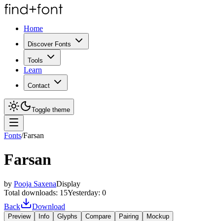
Home
Discover Fonts
Tools
Learn
Contact
Toggle theme
Fonts
/
Farsan
Farsan
by
Pooja Saxena
Display
Total downloads:
15
Yesterday:
0
Back
Download
Preview
Info
Glyphs
Compare
Pairing
Mockup