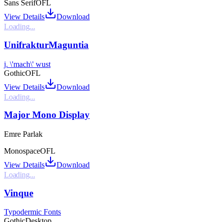
Sans Serif
OFL
View Details
Download
Loading...
UnifrakturMaguntia
j. \'mach\' wust
Gothic
OFL
View Details
Download
Loading...
Major Mono Display
Emre Parlak
Monospace
OFL
View Details
Download
Loading...
Vinque
Typodermic Fonts
Gothic
Desktop