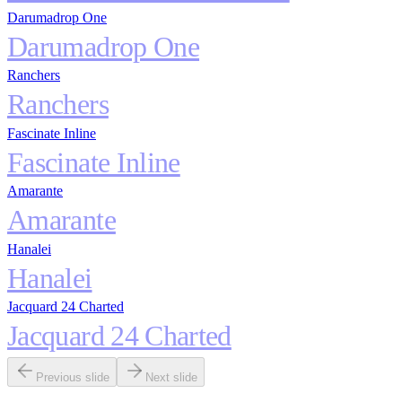
Darumadrop One
Darumadrop One
Ranchers
Ranchers
Fascinate Inline
Fascinate Inline
Amarante
Amarante
Hanalei
Hanalei
Jacquard 24 Charted
Jacquard 24 Charted
Previous slide
Next slide