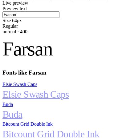
Live preview
Preview text
Size
64
px
Regular
normal
·
400
Farsan
Fonts like
Farsan
Elsie Swash Caps
Elsie Swash Caps
Buda
Buda
Bitcount Grid Double Ink
Bitcount Grid Double Ink