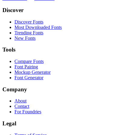
Discover
Discover Fonts
Most Downloaded Fonts
Trending Fonts
New Fonts
Tools
Compare Fonts
Font Pairing
Mockup Generator
Font Generator
Company
About
Contact
For Foundries
Legal