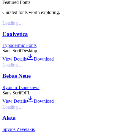
Featured Fonts
Curated fonts worth exploring.
Loading...
Coolvetica
Typodermic Fonts
Sans Serif
Desktop
View Details
Download
Loading...
Bebas Neue
Ryoichi Tsunekawa
Sans Serif
OFL
View Details
Download
Loading...
Alata
Spyros Zevelakis