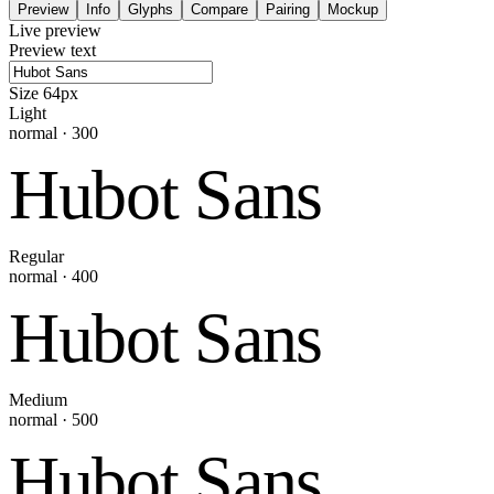
Preview
Info
Glyphs
Compare
Pairing
Mockup
Live preview
Preview text
Size
64
px
Light
normal
·
300
Hubot Sans
Regular
normal
·
400
Hubot Sans
Medium
normal
·
500
Hubot Sans