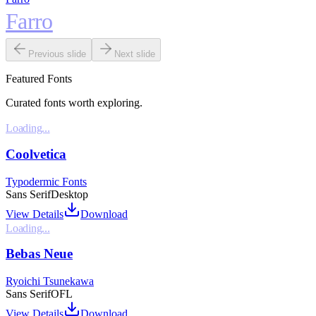
Farro
Previous slide
Next slide
Featured Fonts
Curated fonts worth exploring.
Loading...
Coolvetica
Typodermic Fonts
Sans Serif
Desktop
View Details
Download
Loading...
Bebas Neue
Ryoichi Tsunekawa
Sans Serif
OFL
View Details
Download