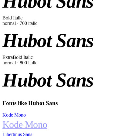
Hubot Sans
Bold Italic
normal
·
700
italic
Hubot Sans
ExtraBold Italic
normal
·
800
italic
Hubot Sans
Fonts like
Hubot Sans
Kode Mono
Kode Mono
Libertinus Sans