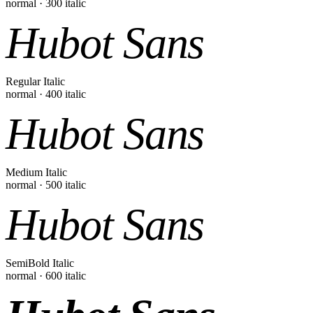
normal
·
300
italic
Hubot Sans
Regular Italic
normal
·
400
italic
Hubot Sans
Medium Italic
normal
·
500
italic
Hubot Sans
SemiBold Italic
normal
·
600
italic