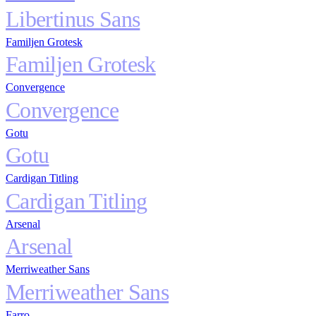
Libertinus Sans
Familjen Grotesk
Familjen Grotesk
Convergence
Convergence
Gotu
Gotu
Cardigan Titling
Cardigan Titling
Arsenal
Arsenal
Merriweather Sans
Merriweather Sans
Farro