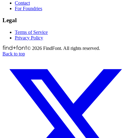
Contact
For Foundries
Legal
Terms of Service
Privacy Policy
©
2026
FindFont. All rights reserved.
Back to top