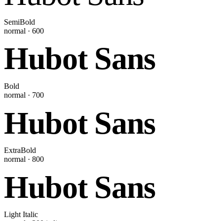
SemiBold
normal
·
600
Hubot Sans
Bold
normal
·
700
Hubot Sans
ExtraBold
normal
·
800
Hubot Sans
Light Italic