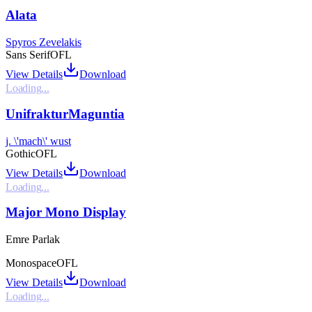
Alata
Spyros Zevelakis
Sans Serif
OFL
View Details
Download
Loading...
UnifrakturMaguntia
j. \'mach\' wust
Gothic
OFL
View Details
Download
Loading...
Major Mono Display
Emre Parlak
Monospace
OFL
View Details
Download
Loading...