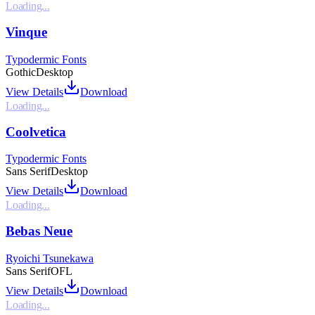
Loading...
Vinque
Typodermic Fonts
Gothic
Desktop
View Details
Download
Loading...
Coolvetica
Typodermic Fonts
Sans Serif
Desktop
View Details
Download
Loading...
Bebas Neue
Ryoichi Tsunekawa
Sans Serif
OFL
View Details
Download
Loading...