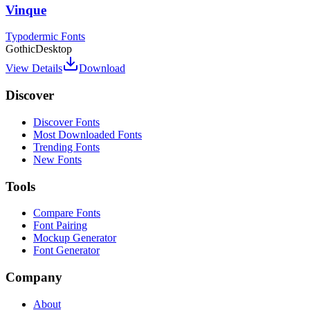
Vinque
Typodermic Fonts
Gothic
Desktop
View Details
Download
Discover
Discover Fonts
Most Downloaded Fonts
Trending Fonts
New Fonts
Tools
Compare Fonts
Font Pairing
Mockup Generator
Font Generator
Company
About