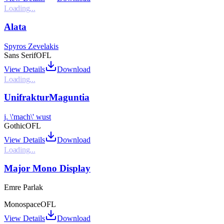
Loading...
Alata
Spyros Zevelakis
Sans Serif
OFL
View Details
Download
Loading...
UnifrakturMaguntia
j. \'mach\' wust
Gothic
OFL
View Details
Download
Loading...
Major Mono Display
Emre Parlak
Monospace
OFL
View Details
Download