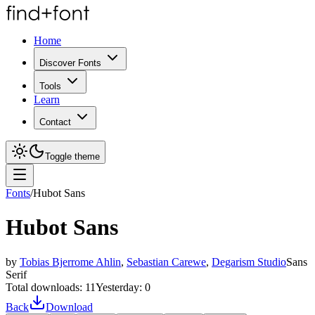
Home
Discover Fonts
Tools
Learn
Contact
Toggle theme
Fonts
/
Hubot Sans
Hubot Sans
by
Tobias Bjerrome Ahlin
,
Sebastian Carewe
,
Degarism Studio
Sans
Serif
Total downloads:
11
Yesterday:
0
Back
Download