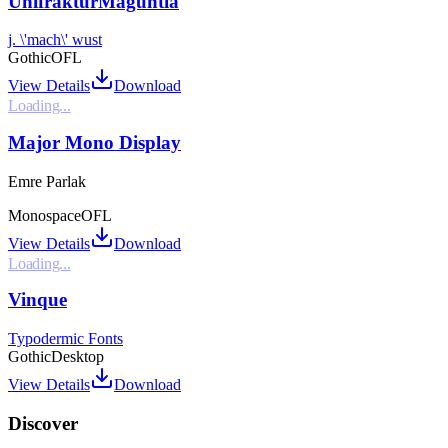
UnifrakturMaguntia
j. \'mach\' wust
Gothic
OFL
View Details
Download
Loading...
Major Mono Display
Emre Parlak
Monospace
OFL
View Details
Download
Loading...
Vinque
Typodermic Fonts
Gothic
Desktop
View Details
Download
Discover