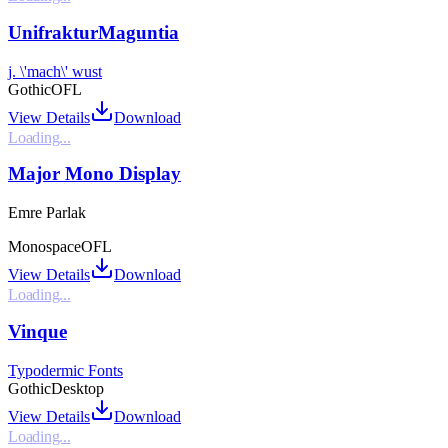
UnifrakturMaguntia
j. \'mach\' wust
Gothic
OFL
View Details
Download
Loading...
Major Mono Display
Emre Parlak
Monospace
OFL
View Details
Download
Loading...
Vinque
Typodermic Fonts
Gothic
Desktop
View Details
Download
Loading...