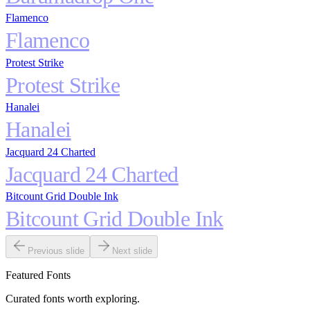
Flamenco
Flamenco
Protest Strike
Protest Strike
Hanalei
Hanalei
Jacquard 24 Charted
Jacquard 24 Charted
Bitcount Grid Double Ink
Bitcount Grid Double Ink
Previous slide
Next slide
Featured Fonts
Curated fonts worth exploring.