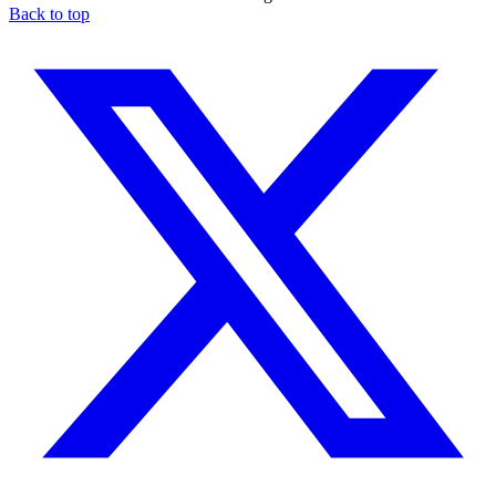
Back to top