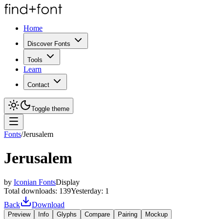
Home
Discover Fonts
Tools
Learn
Contact
Toggle theme
Fonts
/
Jerusalem
Jerusalem
by
Iconian Fonts
Display
Total downloads:
139
Yesterday:
1
Back
Download
Preview
Info
Glyphs
Compare
Pairing
Mockup