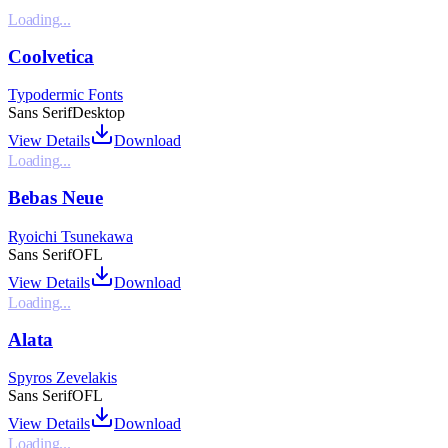
Loading...
Coolvetica
Typodermic Fonts
Sans Serif
Desktop
View Details
Download
Loading...
Bebas Neue
Ryoichi Tsunekawa
Sans Serif
OFL
View Details
Download
Loading...
Alata
Spyros Zevelakis
Sans Serif
OFL
View Details
Download
Loading...