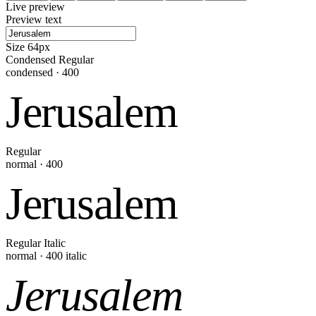
Live preview
Preview text
Size
64
px
Condensed Regular
condensed
·
400
Jerusalem
Regular
normal
·
400
Jerusalem
Regular Italic
normal
·
400
italic
Jerusalem