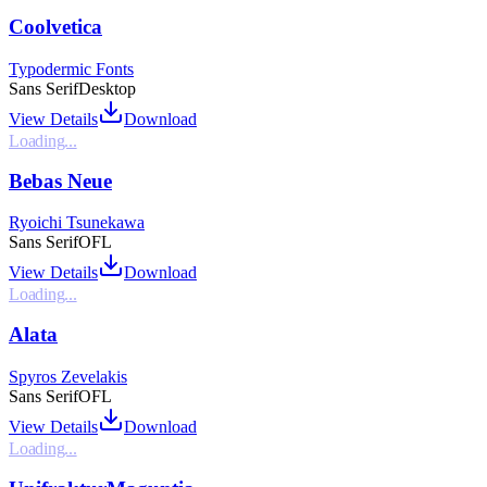
Coolvetica
Typodermic Fonts
Sans Serif
Desktop
View Details
Download
Loading...
Bebas Neue
Ryoichi Tsunekawa
Sans Serif
OFL
View Details
Download
Loading...
Alata
Spyros Zevelakis
Sans Serif
OFL
View Details
Download
Loading...