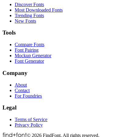
Discover Fonts
Most Downloaded Fonts
Trending Fonts
New Fonts
Tools
Compare Fonts
Font Pairing
Mockup Generator
Font Generator
Company
About
Contact
For Foundries
Legal
Terms of Service
Privacy Policy
©
2026
FindFont. All rights reserved.