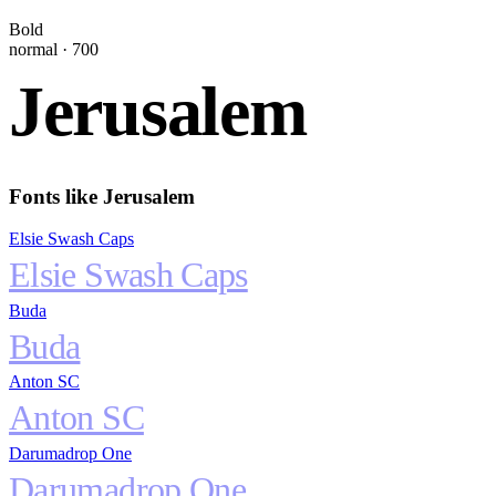
Bold
normal
·
700
Jerusalem
Fonts like
Jerusalem
Elsie Swash Caps
Elsie Swash Caps
Buda
Buda
Anton SC
Anton SC
Darumadrop One
Darumadrop One