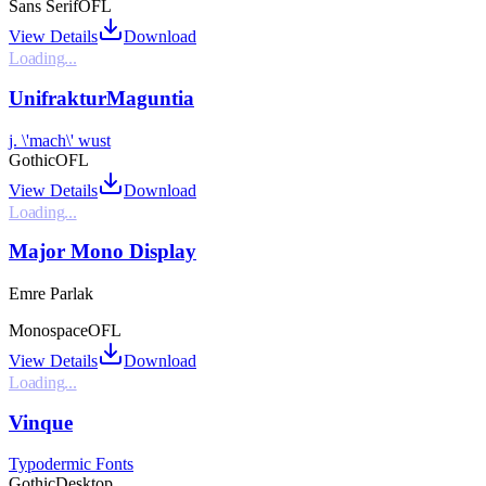
Sans Serif
OFL
View Details
Download
Loading...
UnifrakturMaguntia
j. \'mach\' wust
Gothic
OFL
View Details
Download
Loading...
Major Mono Display
Emre Parlak
Monospace
OFL
View Details
Download
Loading...
Vinque
Typodermic Fonts
Gothic
Desktop