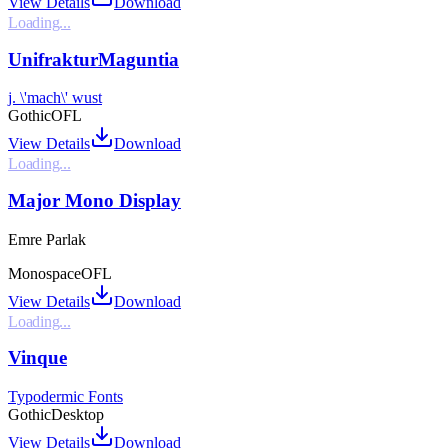
View Details
Download
Loading...
UnifrakturMaguntia
j. \'mach\' wust
Gothic
OFL
View Details
Download
Loading...
Major Mono Display
Emre Parlak
Monospace
OFL
View Details
Download
Loading...
Vinque
Typodermic Fonts
Gothic
Desktop
View Details
Download