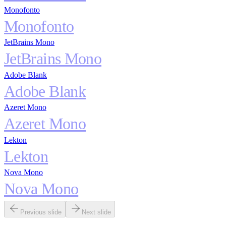
Monofonto
Monofonto
JetBrains Mono
JetBrains Mono
Adobe Blank
Adobe Blank
Azeret Mono
Azeret Mono
Lekton
Lekton
Nova Mono
Nova Mono
Previous slide
Next slide