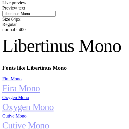
Live preview
Preview text
Size
64
px
Regular
normal
·
400
Libertinus Mono
Fonts like
Libertinus Mono
Fira Mono
Fira Mono
Oxygen Mono
Oxygen Mono
Cutive Mono
Cutive Mono