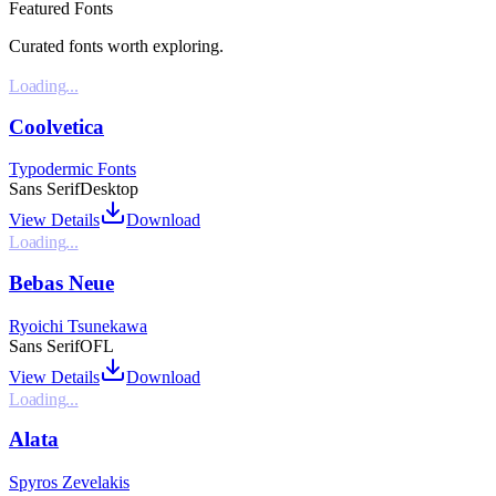
Featured Fonts
Curated fonts worth exploring.
Loading...
Coolvetica
Typodermic Fonts
Sans Serif
Desktop
View Details
Download
Loading...
Bebas Neue
Ryoichi Tsunekawa
Sans Serif
OFL
View Details
Download
Loading...
Alata
Spyros Zevelakis