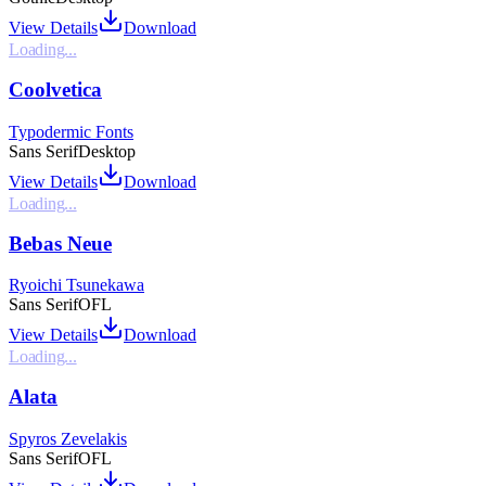
View Details
Download
Loading...
Coolvetica
Typodermic Fonts
Sans Serif
Desktop
View Details
Download
Loading...
Bebas Neue
Ryoichi Tsunekawa
Sans Serif
OFL
View Details
Download
Loading...
Alata
Spyros Zevelakis
Sans Serif
OFL