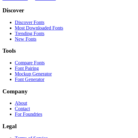
Discover
Discover Fonts
Most Downloaded Fonts
Trending Fonts
New Fonts
Tools
Compare Fonts
Font Pairing
Mockup Generator
Font Generator
Company
About
Contact
For Foundries
Legal