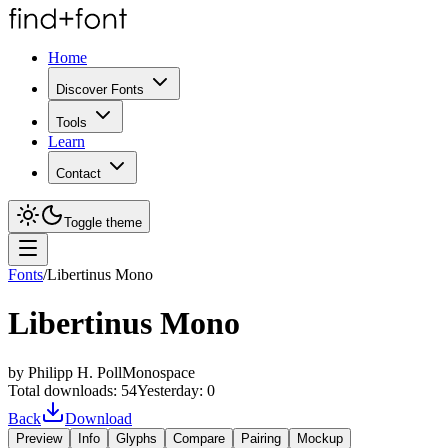
Home
Discover Fonts
Tools
Learn
Contact
Toggle theme
Fonts
/
Libertinus Mono
Libertinus Mono
by
Philipp H. Poll
Monospace
Total downloads:
54
Yesterday:
0
Back
Download
Preview
Info
Glyphs
Compare
Pairing
Mockup