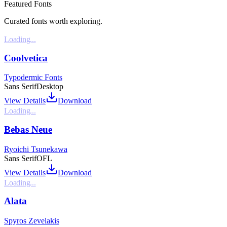
Featured Fonts
Curated fonts worth exploring.
Loading...
Coolvetica
Typodermic Fonts
Sans Serif
Desktop
View Details
Download
Loading...
Bebas Neue
Ryoichi Tsunekawa
Sans Serif
OFL
View Details
Download
Loading...
Alata
Spyros Zevelakis