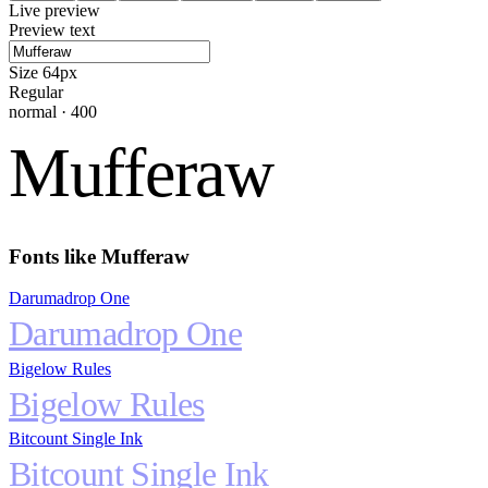
Live preview
Preview text
Size
64
px
Regular
normal
·
400
Mufferaw
Fonts like
Mufferaw
Darumadrop One
Darumadrop One
Bigelow Rules
Bigelow Rules
Bitcount Single Ink
Bitcount Single Ink