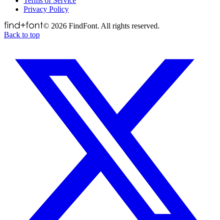
Terms of Service
Privacy Policy
©
2026
FindFont. All rights reserved.
Back to top