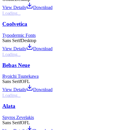
View Details
Download
Loading...
Coolvetica
Typodermic Fonts
Sans Serif
Desktop
View Details
Download
Loading...
Bebas Neue
Ryoichi Tsunekawa
Sans Serif
OFL
View Details
Download
Loading...
Alata
Spyros Zevelakis
Sans Serif
OFL