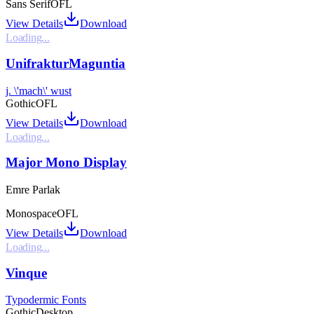
Sans Serif
OFL
View Details
Download
Loading...
UnifrakturMaguntia
j. \'mach\' wust
Gothic
OFL
View Details
Download
Loading...
Major Mono Display
Emre Parlak
Monospace
OFL
View Details
Download
Loading...
Vinque
Typodermic Fonts
Gothic
Desktop