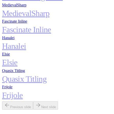
MedievalSharp
MedievalSharp
Fascinate Inline
Fascinate Inline
Hanalei
Hanalei
Elsie
Elsie
Quasix Titling
Quasix Titling
Frijole
Frijole
Previous slide
Next slide