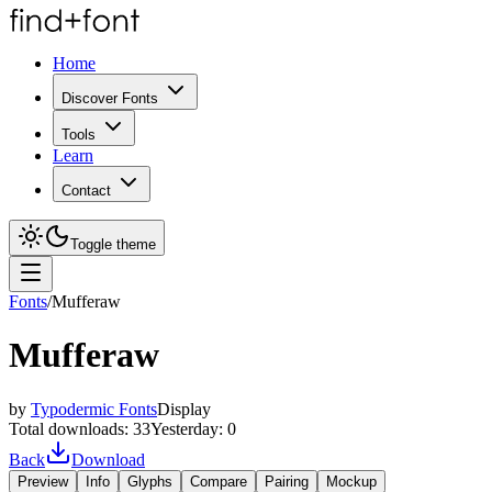
Home
Discover Fonts
Tools
Learn
Contact
Toggle theme
Fonts
/
Mufferaw
Mufferaw
by
Typodermic Fonts
Display
Total downloads:
33
Yesterday:
0
Back
Download
Preview
Info
Glyphs
Compare
Pairing
Mockup