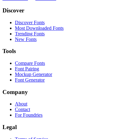
Discover
Discover Fonts
Most Downloaded Fonts
Trending Fonts
New Fonts
Tools
Compare Fonts
Font Pairing
Mockup Generator
Font Generator
Company
About
Contact
For Foundries
Legal