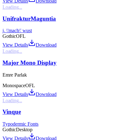
View Details
Download
Loading...
UnifrakturMaguntia
j. \'mach\' wust
Gothic
OFL
View Details
Download
Loading...
Major Mono Display
Emre Parlak
Monospace
OFL
View Details
Download
Loading...
Vinque
Typodermic Fonts
Gothic
Desktop
View Details
Download