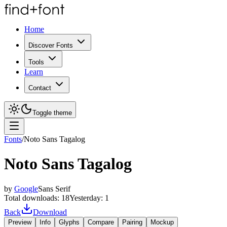
Home
Discover Fonts
Tools
Learn
Contact
Toggle theme
Fonts
/
Noto Sans Tagalog
Noto Sans Tagalog
by
Google
Sans Serif
Total downloads:
18
Yesterday:
1
Back
Download
Preview
Info
Glyphs
Compare
Pairing
Mockup