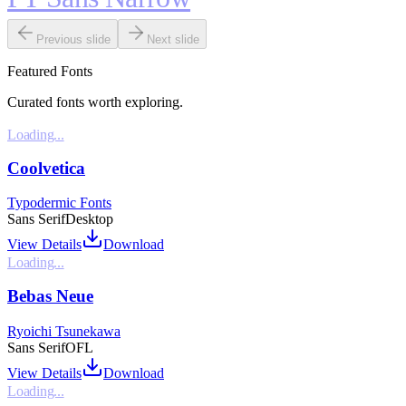
Previous slide
Next slide
Featured Fonts
Curated fonts worth exploring.
Loading...
Coolvetica
Typodermic Fonts
Sans Serif
Desktop
View Details
Download
Loading...
Bebas Neue
Ryoichi Tsunekawa
Sans Serif
OFL
View Details
Download
Loading...