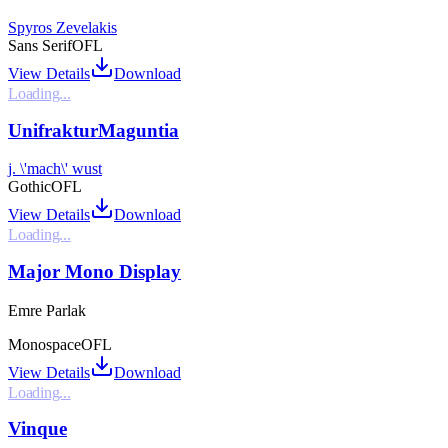
Spyros Zevelakis
Sans Serif
OFL
View Details
Download
Loading...
UnifrakturMaguntia
j. \'mach\' wust
Gothic
OFL
View Details
Download
Loading...
Major Mono Display
Emre Parlak
Monospace
OFL
View Details
Download
Loading...
Vinque