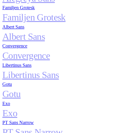
Familjen Grotesk
Familjen Grotesk
Albert Sans
Albert Sans
Convergence
Convergence
Libertinus Sans
Libertinus Sans
Gotu
Gotu
Exo
Exo
PT Sans Narrow
PT Sans Narrow