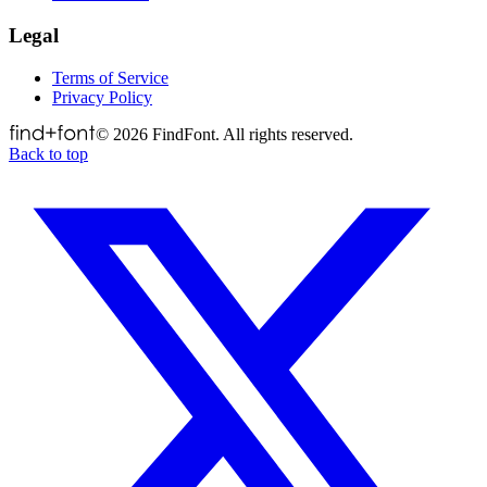
Legal
Terms of Service
Privacy Policy
©
2026
FindFont. All rights reserved.
Back to top