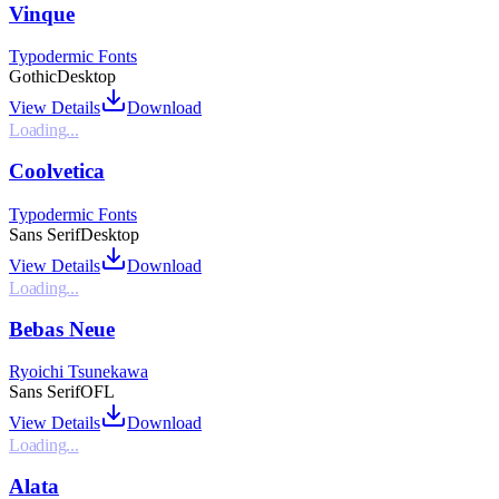
Vinque
Typodermic Fonts
Gothic
Desktop
View Details
Download
Loading...
Coolvetica
Typodermic Fonts
Sans Serif
Desktop
View Details
Download
Loading...
Bebas Neue
Ryoichi Tsunekawa
Sans Serif
OFL
View Details
Download
Loading...
Alata