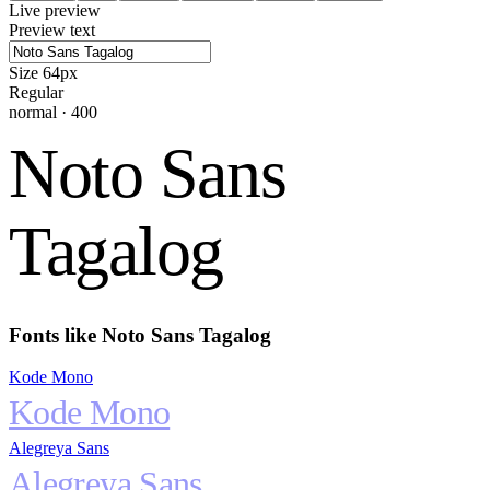
Live preview
Preview text
Size
64
px
Regular
normal
·
400
Noto Sans
Tagalog
Fonts like
Noto Sans Tagalog
Kode Mono
Kode Mono
Alegreya Sans
Alegreya Sans