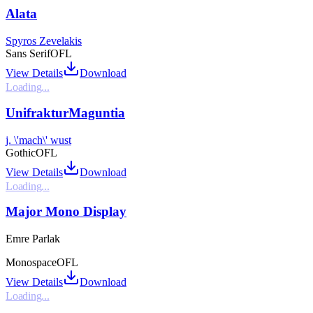
Alata
Spyros Zevelakis
Sans Serif
OFL
View Details
Download
Loading...
UnifrakturMaguntia
j. \'mach\' wust
Gothic
OFL
View Details
Download
Loading...
Major Mono Display
Emre Parlak
Monospace
OFL
View Details
Download
Loading...