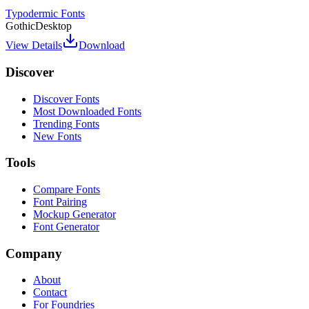
Typodermic Fonts
Gothic
Desktop
View Details
Download
Discover
Discover Fonts
Most Downloaded Fonts
Trending Fonts
New Fonts
Tools
Compare Fonts
Font Pairing
Mockup Generator
Font Generator
Company
About
Contact
For Foundries