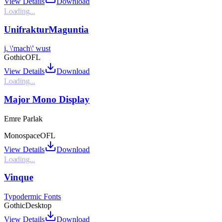
View Details
Download
Loading...
UnifrakturMaguntia
j. \'mach\' wust
Gothic
OFL
View Details
Download
Loading...
Major Mono Display
Emre Parlak
Monospace
OFL
View Details
Download
Loading...
Vinque
Typodermic Fonts
Gothic
Desktop
View Details
Download