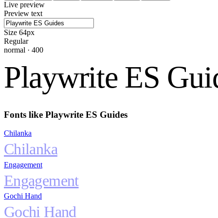
Live preview
Preview text
Size
64
px
Regular
normal
·
400
Playwrite ES Gui
Fonts like
Playwrite ES Guides
Chilanka
Chilanka
Engagement
Engagement
Gochi Hand
Gochi Hand