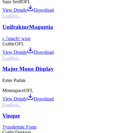
Sans Serif
OFL
View Details
Download
Loading...
UnifrakturMaguntia
j. \'mach\' wust
Gothic
OFL
View Details
Download
Loading...
Major Mono Display
Emre Parlak
Monospace
OFL
View Details
Download
Loading...
Vinque
Typodermic Fonts
Gothic
Desktop