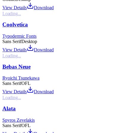
View Details
Download
Loading...
Coolvetica
Typodermic Fonts
Sans Serif
Desktop
View Details
Download
Loading...
Bebas Neue
Ryoichi Tsunekawa
Sans Serif
OFL
View Details
Download
Loading...
Alata
Spyros Zevelakis
Sans Serif
OFL