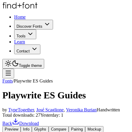
Home
Discover Fonts
Tools
Learn
Contact
Toggle theme
Fonts
/
Playwrite ES Guides
Playwrite ES Guides
by
TypeTogether
,
José Scaglione
,
Veronika Burian
Handwritten
Total downloads:
27
Yesterday:
1
Back
Download
Preview
Info
Glyphs
Compare
Pairing
Mockup