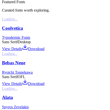
Featured Fonts
Curated fonts worth exploring.
Loading...
Coolvetica
Typodermic Fonts
Sans Serif
Desktop
View Details
Download
Loading...
Bebas Neue
Ryoichi Tsunekawa
Sans Serif
OFL
View Details
Download
Loading...
Alata
Spyros Zevelakis