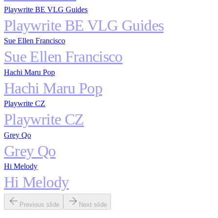
Playwrite BE VLG Guides
Playwrite BE VLG Guides
Sue Ellen Francisco
Sue Ellen Francisco
Hachi Maru Pop
Hachi Maru Pop
Playwrite CZ
Playwrite CZ
Grey Qo
Grey Qo
Hi Melody
Hi Melody
Previous slide
Next slide