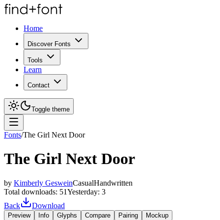
Home
Discover Fonts
Tools
Learn
Contact
Toggle theme
Fonts
/
The Girl Next Door
The Girl Next Door
by
Kimberly Geswein
Casual
Handwritten
Total downloads:
51
Yesterday:
3
Back
Download
Preview
Info
Glyphs
Compare
Pairing
Mockup