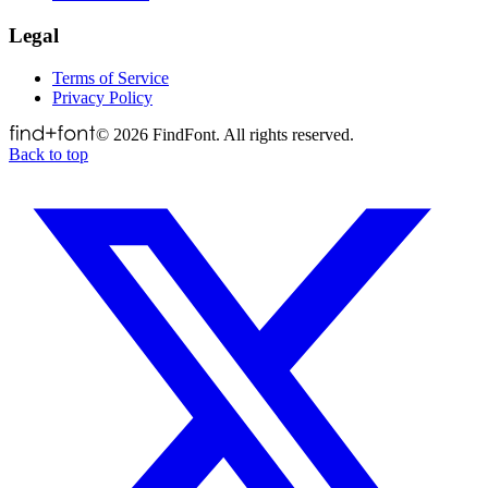
Legal
Terms of Service
Privacy Policy
©
2026
FindFont. All rights reserved.
Back to top