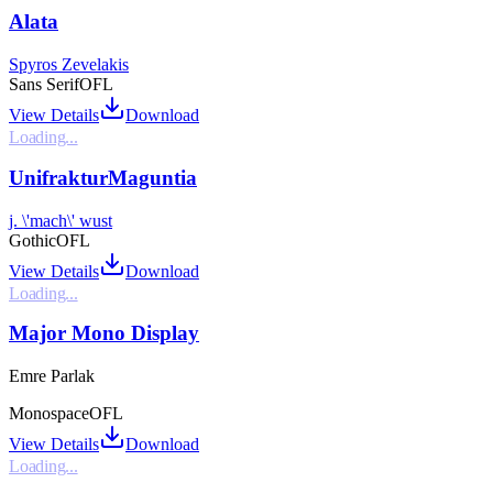
Alata
Spyros Zevelakis
Sans Serif
OFL
View Details
Download
Loading...
UnifrakturMaguntia
j. \'mach\' wust
Gothic
OFL
View Details
Download
Loading...
Major Mono Display
Emre Parlak
Monospace
OFL
View Details
Download
Loading...