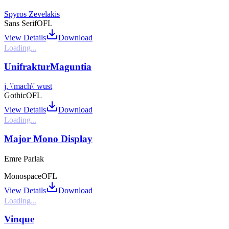
Spyros Zevelakis
Sans Serif
OFL
View Details
Download
Loading...
UnifrakturMaguntia
j. \'mach\' wust
Gothic
OFL
View Details
Download
Loading...
Major Mono Display
Emre Parlak
Monospace
OFL
View Details
Download
Loading...
Vinque