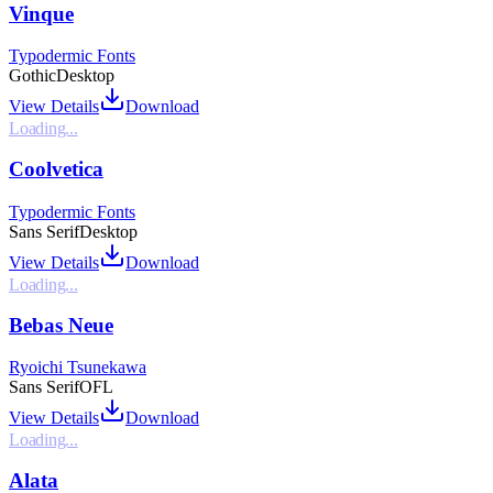
Vinque
Typodermic Fonts
Gothic
Desktop
View Details
Download
Loading...
Coolvetica
Typodermic Fonts
Sans Serif
Desktop
View Details
Download
Loading...
Bebas Neue
Ryoichi Tsunekawa
Sans Serif
OFL
View Details
Download
Loading...
Alata