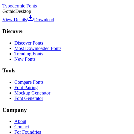
Typodermic Fonts
Gothic
Desktop
View Details
Download
Discover
Discover Fonts
Most Downloaded Fonts
Trending Fonts
New Fonts
Tools
Compare Fonts
Font Pairing
Mockup Generator
Font Generator
Company
About
Contact
For Foundries