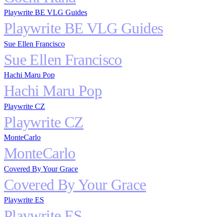
Playwrite BE VLG Guides
Playwrite BE VLG Guides
Sue Ellen Francisco
Sue Ellen Francisco
Hachi Maru Pop
Hachi Maru Pop
Playwrite CZ
Playwrite CZ
MonteCarlo
MonteCarlo
Covered By Your Grace
Covered By Your Grace
Playwrite ES
Playwrite ES