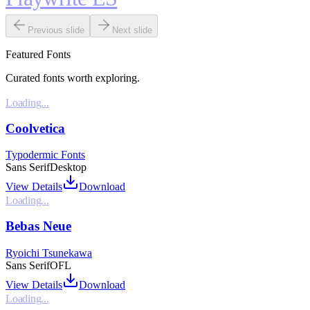
Previous slide
Next slide
Featured Fonts
Curated fonts worth exploring.
Loading...
Coolvetica
Typodermic Fonts
Sans Serif
Desktop
View Details
Download
Loading...
Bebas Neue
Ryoichi Tsunekawa
Sans Serif
OFL
View Details
Download
Loading...