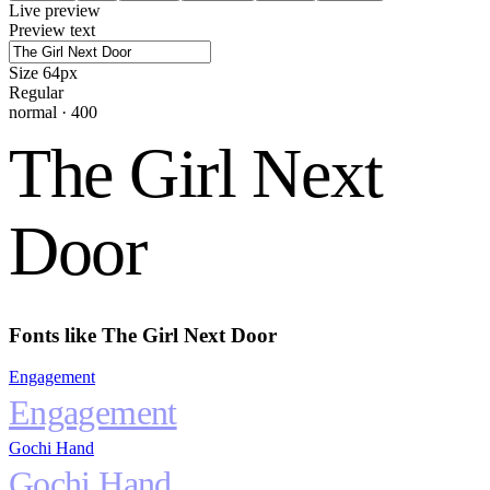
Live preview
Preview text
Size
64
px
Regular
normal
·
400
The Girl Next
Door
Fonts like
The Girl Next Door
Engagement
Engagement
Gochi Hand
Gochi Hand