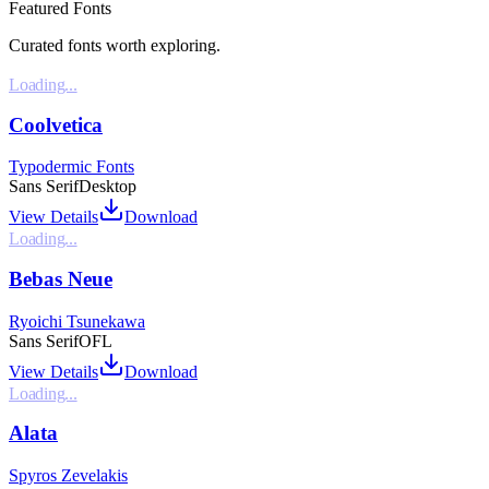
Featured Fonts
Curated fonts worth exploring.
Loading...
Coolvetica
Typodermic Fonts
Sans Serif
Desktop
View Details
Download
Loading...
Bebas Neue
Ryoichi Tsunekawa
Sans Serif
OFL
View Details
Download
Loading...
Alata
Spyros Zevelakis