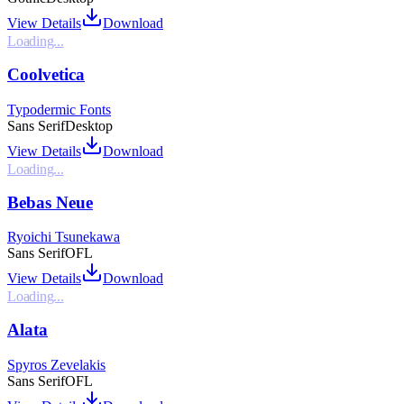
View Details
Download
Loading...
Coolvetica
Typodermic Fonts
Sans Serif
Desktop
View Details
Download
Loading...
Bebas Neue
Ryoichi Tsunekawa
Sans Serif
OFL
View Details
Download
Loading...
Alata
Spyros Zevelakis
Sans Serif
OFL