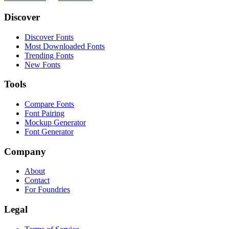
Discover
Discover Fonts
Most Downloaded Fonts
Trending Fonts
New Fonts
Tools
Compare Fonts
Font Pairing
Mockup Generator
Font Generator
Company
About
Contact
For Foundries
Legal