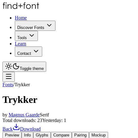
Home
Discover Fonts
Tools
Learn
Contact
Toggle theme
Fonts
/
Trykker
Trykker
by
Magnus Gaarde
Serif
Total downloads:
23
Yesterday:
1
Back
Download
Preview
Info
Glyphs
Compare
Pairing
Mockup