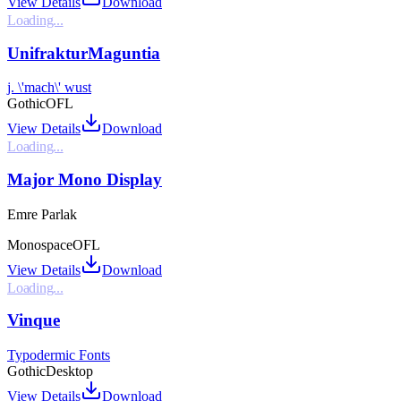
View Details
Download
Loading...
UnifrakturMaguntia
j. \'mach\' wust
Gothic
OFL
View Details
Download
Loading...
Major Mono Display
Emre Parlak
Monospace
OFL
View Details
Download
Loading...
Vinque
Typodermic Fonts
Gothic
Desktop
View Details
Download