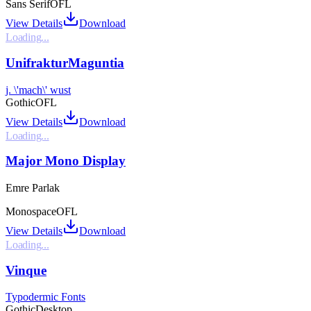
Sans Serif
OFL
View Details
Download
Loading...
UnifrakturMaguntia
j. \'mach\' wust
Gothic
OFL
View Details
Download
Loading...
Major Mono Display
Emre Parlak
Monospace
OFL
View Details
Download
Loading...
Vinque
Typodermic Fonts
Gothic
Desktop