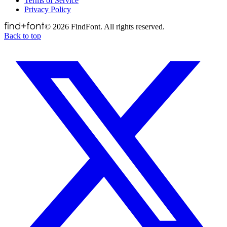
Terms of Service
Privacy Policy
©
2026
FindFont. All rights reserved.
Back to top