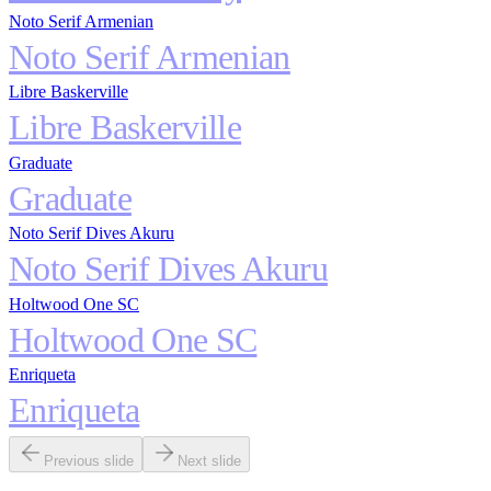
Noto Serif Armenian
Noto Serif Armenian
Libre Baskerville
Libre Baskerville
Graduate
Graduate
Noto Serif Dives Akuru
Noto Serif Dives Akuru
Holtwood One SC
Holtwood One SC
Enriqueta
Enriqueta
Previous slide
Next slide