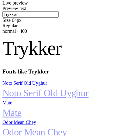
Live preview
Preview text
Size
64
px
Regular
normal
·
400
Trykker
Fonts like
Trykker
Noto Serif Old Uyghur
Noto Serif Old Uyghur
Mate
Mate
Odor Mean Chey
Odor Mean Chey