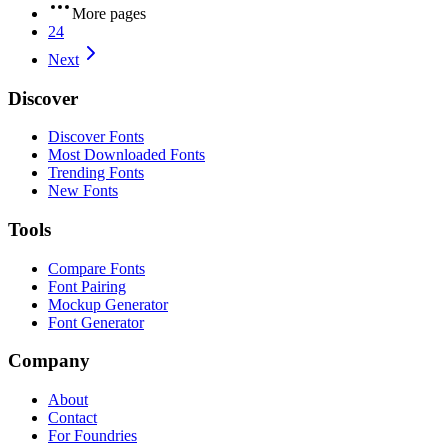
More pages
24
Next
Discover
Discover Fonts
Most Downloaded Fonts
Trending Fonts
New Fonts
Tools
Compare Fonts
Font Pairing
Mockup Generator
Font Generator
Company
About
Contact
For Foundries