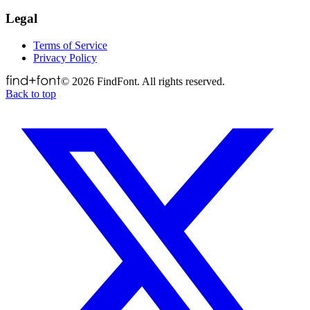
Legal
Terms of Service
Privacy Policy
©
2026
FindFont. All rights reserved.
Back to top