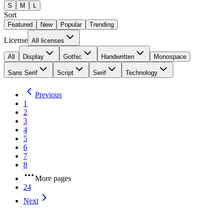
S
M
L
Sort
Featured
New
Popular
Trending
License
All licenses
All
Display
Gothic
Handwritten
Monospace
Sans Serif
Script
Serif
Technology
Previous
1
2
3
4
5
6
7
8
More pages
24
Next