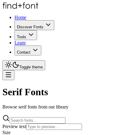
Home
Discover Fonts
Tools
Learn
Contact
Toggle theme
Serif Fonts
Browse serif fonts from our library
Preview text
Size