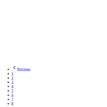
Serif
OFL
Details
Download
Tiro Kannada
Tiro Gurmukhi
2
Styles
by
Tiro Typeworks
,
Fiona Ross
,
John Hudson
,
Paul Hanslow
Total Downloads:
26
Yesterday:
0
Serif
OFL
Details
Download
Tiro Gurmukhi
Previous
1
2
3
4
5
6
7
8